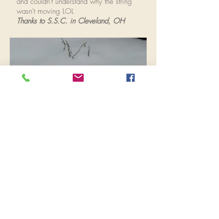
and couldn't understand why the string
wasn't moving LOL
Thanks to S.S.C. in Cleveland, OH