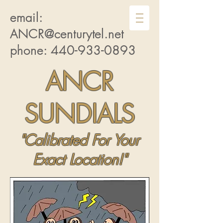
email:
ANCR@centurytel.net
phone:
440-933-0893
ANCR
SUNDIALS
"Calibrated For Your
Exact Location!"