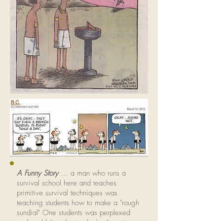
A Funny Story
... a man who runs a
survival school here and teaches
primitive survival techniques was
teaching students how to make a "rough
sundial" One students was perplexed